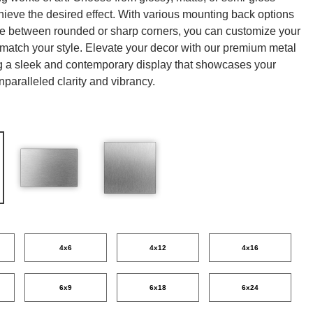
chieve the desired effect. With various mounting back options
ce between rounded or sharp corners, you can customize your
o match your style. Elevate your decor with our premium metal
ing a sleek and contemporary display that showcases your
nparalleled clarity and vibrancy.
4x6
4x12
4x16
6x9
6x18
6x24