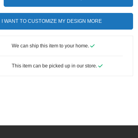
I WANT TO CUSTOMIZE MY DESIGN MORE
We can ship this item to your home.
This item can be picked up in our store.