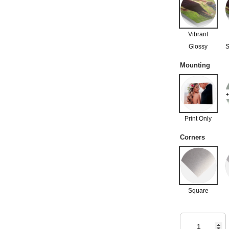
Vibrant
Glossy
S
Mounting
+
Print Only
Corners
Square