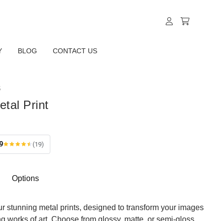
Y
BLOG
CONTACT US
S
etal Print
9
(19)
Options
ur stunning metal prints, designed to transform your images
ing works of art. Choose from glossy, matte, or semi-gloss