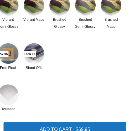
Vibrant
Vibrant Matte
Brushed
Brushed
Brushed
emi-Glossy
Glossy
Semi-Glossy
Matte
$7.95
+$26.95
Free Float
Stand Offs
Rounded
ADD TO CART ·