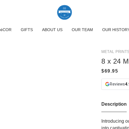
DéCOR
GIFTS
ABOUT US
OUR TEAM
OUR HISTOR
METAL PRINT
8 x 24 M
Reviews
4.
Description
Introducing o
into captivat