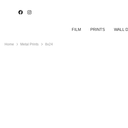
FILM
PRINTS
WALL 
Home
Metal Prints
8x24