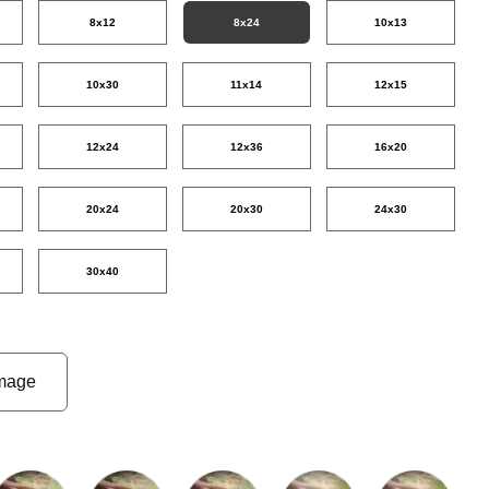
8x12
8x24
10x13
10x30
11x14
12x15
12x24
12x36
16x20
20x24
20x30
24x30
30x40
mage