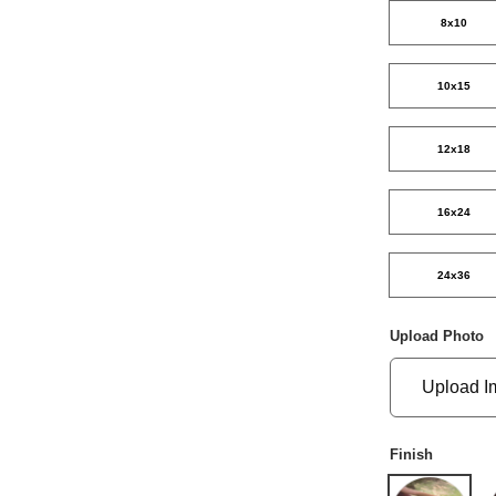
8x10
10x15
12x18
16x24
24x36
Upload Photo
Upload I
Finish