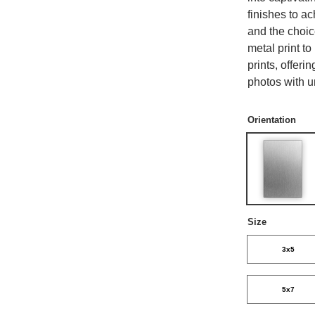
finishes to a
and the choi
metal print t
prints, offer
photos with u
Orientation
Size
3x5
5x7