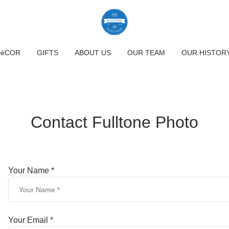
DéCOR
GIFTS
ABOUT US
OUR TEAM
OUR HISTOR
Contact Fulltone Photo
Your Name *
Your Email *