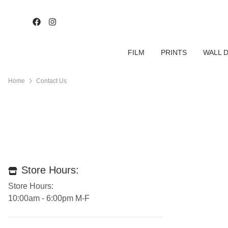
FILM
PRINTS
WALL 
Home
Contact Us
Store Hours:
Store Hours:
10:00am - 6:00pm M-F