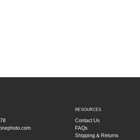
RESOURCES
278
Contact Us
ltonephoto.com
FAQs
Shipping & Returns