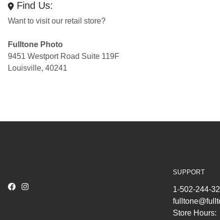
Find Us:
Want to visit our retail store?
Fulltone Photo
9451 Westport Road Suite 119F
Louisville, 40241
SUPPORT
1-502-244-3
fulltone@ful
Store Hours: