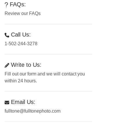
FAQs:
Review our FAQs
Call Us:
1-502-244-3278
Write to Us:
Fill out our form and we will contact you
within 24 hours.
Email Us:
fulltone@fulltonephoto.com