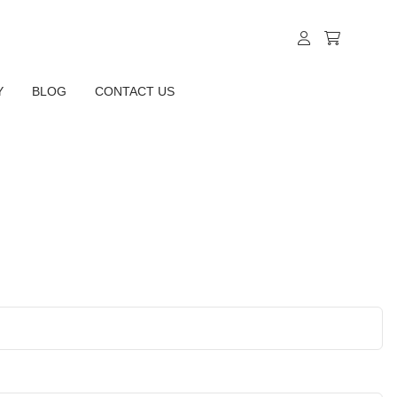
Y
BLOG
CONTACT US