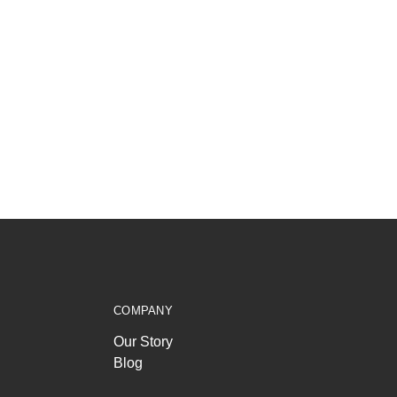
COMPANY
Our Story
Blog