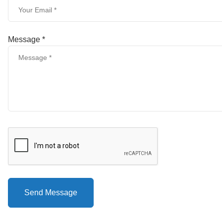
Message *
Send Message