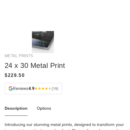
METAL PRINTS
24 x 30 Metal Print
Reviews
4.9
(19)
Description
Options
Introducing our stunning metal prints, designed to transform your