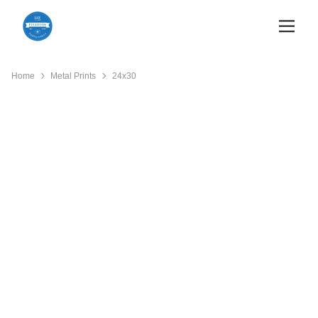
Home
Metal Prints
24x30