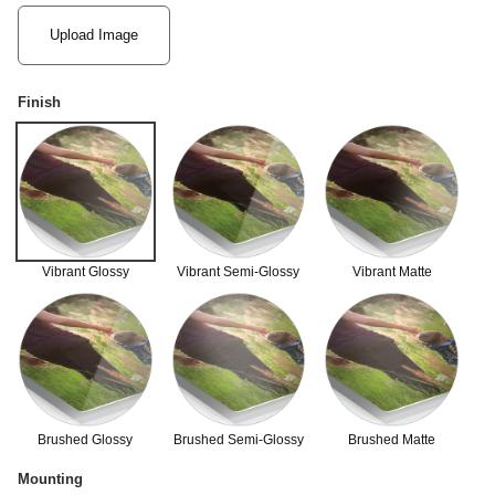
Upload Image
Finish
Vibrant Glossy
Vibrant Semi-Glossy
Vibrant Matte
Brushed Glossy
Brushed Semi-Glossy
Brushed Matte
Mounting