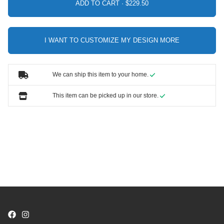
ADD TO CART ·
I WANT TO CUSTOMIZE MY DESIGN MORE
We can ship this item to your home.
This item can be picked up in our store.