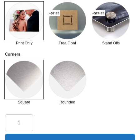
+$7.95
+$26.95
Print Only
Free Float
Stand Offs
Corners
Square
Rounded