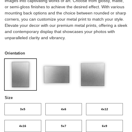
images into captivating works of art. Choose from glossy, matte,
or semi-gloss finishes to achieve the desired effect. With various
mounting back options and the choice between rounded or sharp
corners, you can customize your metal print to match your style.
Elevate your decor with our premium metal prints, offering a sleek
and contemporary display that showcases your photos with
unparalleled clarity and vibrancy.
Orientation
Size
3x5
4x6
4x12
4x16
5x7
6x9