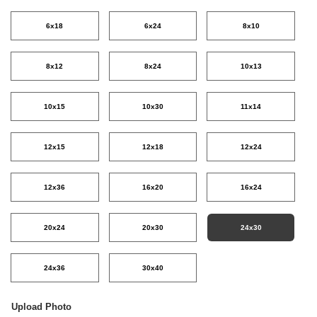
6x18
6x24
8x10
8x12
8x24
10x13
10x15
10x30
11x14
12x15
12x18
12x24
12x36
16x20
16x24
20x24
20x30
24x30
24x36
30x40
Upload Photo