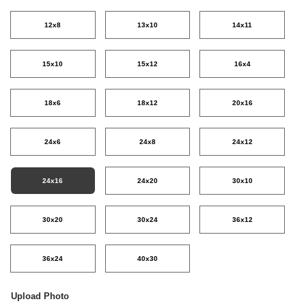
12x8
13x10
14x11
15x10
15x12
16x4
18x6
18x12
20x16
24x6
24x8
24x12
24x16
24x20
30x10
30x20
30x24
36x12
36x24
40x30
Upload Photo