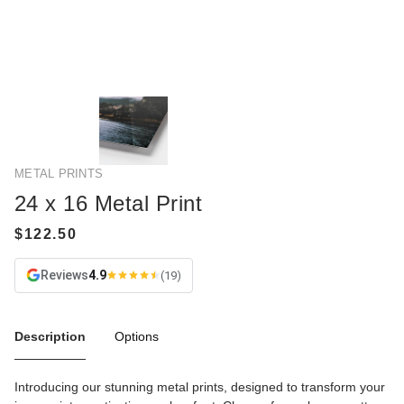
METAL PRINTS
24 x 16 Metal Print
Reviews
4.9
(19)
Description
Options
Introducing our stunning metal prints, designed to transform your