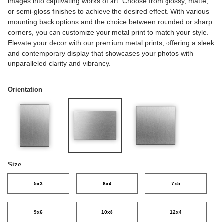
images into captivating works of art. Choose from glossy, matte,
or semi-gloss finishes to achieve the desired effect. With various
mounting back options and the choice between rounded or sharp
corners, you can customize your metal print to match your style.
Elevate your decor with our premium metal prints, offering a sleek
and contemporary display that showcases your photos with
unparalleled clarity and vibrancy.
Orientation
Size
5x3
6x4
7x5
9x6
10x8
12x4