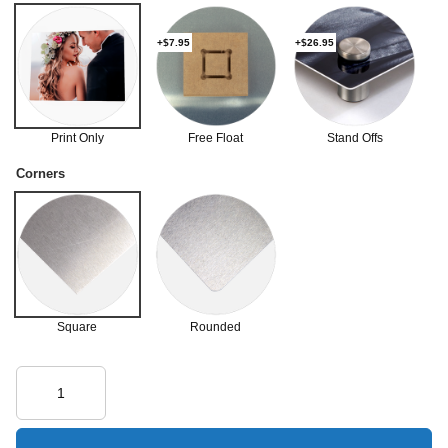
+$7.95
+$26.95
Print Only
Free Float
Stand Offs
Corners
Square
Rounded