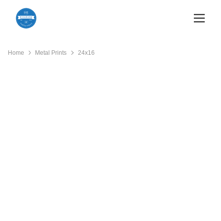
Home
Metal Prints
24x16