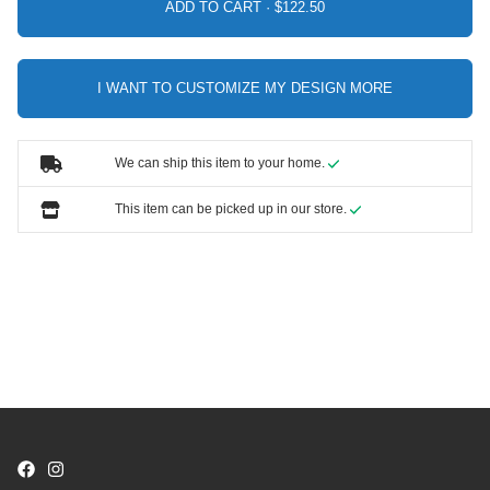
ADD TO CART ·
I WANT TO CUSTOMIZE MY DESIGN MORE
We can ship this item to your home.
This item can be picked up in our store.