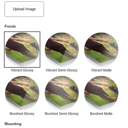
Upload Image
Finish
Vibrant Glossy
Vibrant Semi-Glossy
Vibrant Matte
Brushed Glossy
Brushed Semi-Glossy
Brushed Matte
Mounting