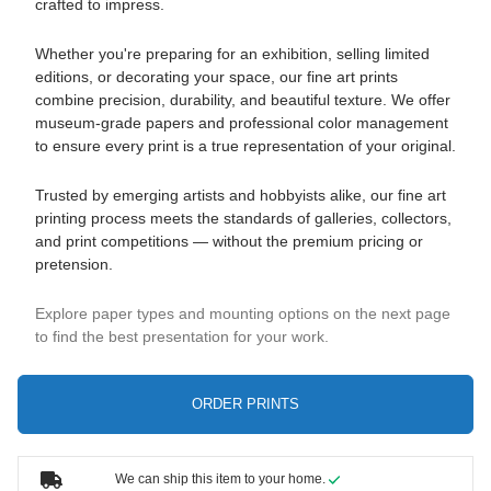
crafted to impress.
Whether you're preparing for an exhibition, selling limited
editions, or decorating your space, our fine art prints
combine precision, durability, and beautiful texture. We offer
museum-grade papers and professional color management
to ensure every print is a true representation of your original.
Trusted by emerging artists and hobbyists alike, our fine art
printing process meets the standards of galleries, collectors,
and print competitions — without the premium pricing or
pretension.
Explore paper types and mounting options on the next page
to find the best presentation for your work.
ORDER PRINTS
We can ship this item to your home.