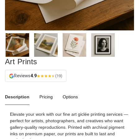
Art Prints
Reviews
4.9
(19)
Description
Pricing
Options
Elevate your work with our fine art giclée printing services —
perfect for artists, photographers, and creatives who want
gallery-quality reproductions. Printed with archival pigment
inks on premium paper, our prints are built to last and