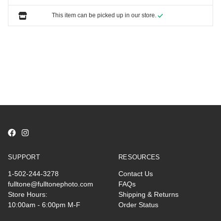
This item can be picked up in our store.
SUPPORT
RESOURCES
1-502-244-3278
Contact Us
fulltone@fulltonephoto.com
FAQs
Store Hours:
Shipping & Returns
10:00am - 6:00pm M-F
Order Status