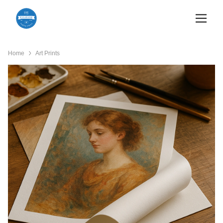
Home
Art Prints