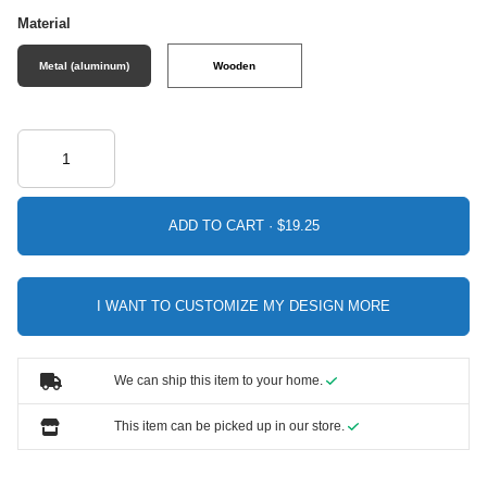
Material
Metal (aluminum)
Wooden
ADD TO CART ·
I WANT TO CUSTOMIZE MY DESIGN MORE
We can ship this item to your home.
This item can be picked up in our store.