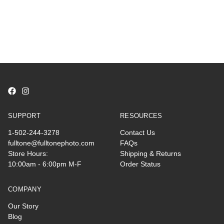
SUPPORT
RESOURCES
1-502-244-3278
Contact Us
fulltone@fulltonephoto.com
FAQs
Store Hours:
Shipping & Returns
10:00am - 6:00pm M-F
Order Status
COMPANY
Our Story
Blog