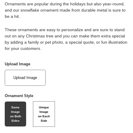
Ornaments are popular during the holidays but also year-round,
and our snowflake ornament made from durable metal is sure to
be a hit.
These ornaments are easy to personalize and are sure to stand
out on any Christmas tree and you can make them extra special
by adding a family or pet photo, a special quote, or fun illustration
for your customers.
Upload Image
Upload Image
Ornament Style
Same
Unique
Image
Image
on Both
on Each
Sides
Side