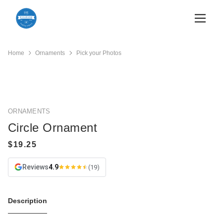
Home
Ornaments
Pick your Photos
ORNAMENTS
Circle Ornament
Reviews
4.9
(19)
Description