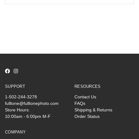
SUPPORT
RESOURCES
1-502-244-3278
Contact Us
fulltone@fulltonephoto.com
FAQs
Store Hours:
Shipping & Returns
10:00am - 6:00pm M-F
Order Status
COMPANY