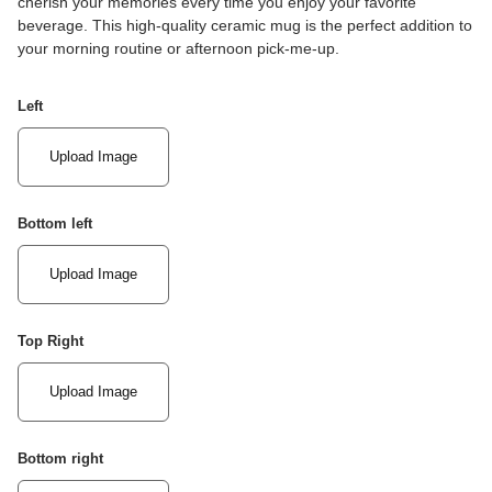
cherish your memories every time you enjoy your favorite
beverage. This high-quality ceramic mug is the perfect addition to
your morning routine or afternoon pick-me-up.
Left
Upload Image
Bottom left
Upload Image
Top Right
Upload Image
Bottom right