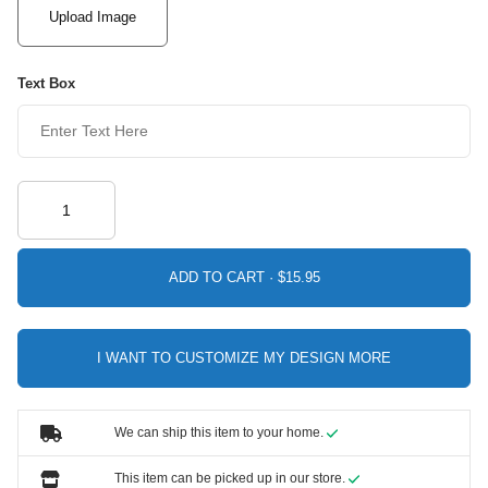
Upload Image
Text Box
ADD TO CART ·
I WANT TO CUSTOMIZE MY DESIGN MORE
We can ship this item to your home.
This item can be picked up in our store.