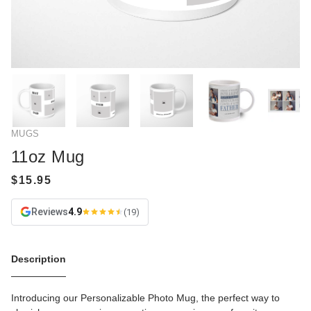
MUGS
11oz Mug
Reviews
4.9
(19)
Description
Introducing our Personalizable Photo Mug, the perfect way to