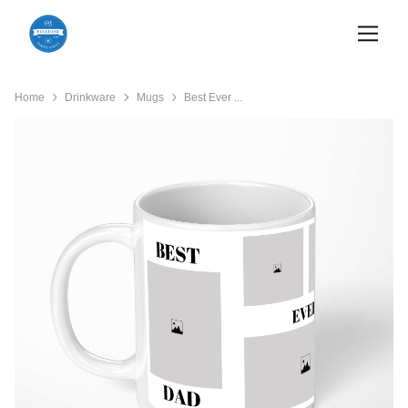
Home
Drinkware
Mugs
Best Ever ...