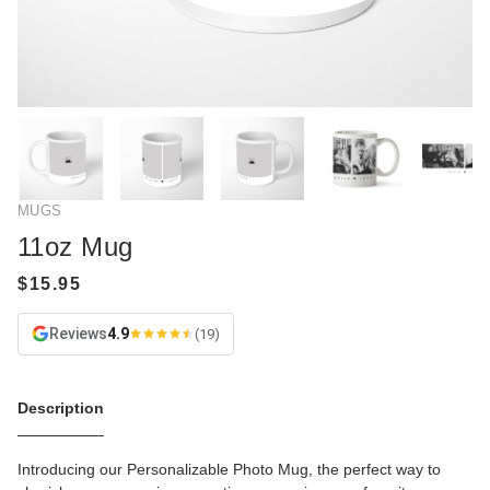
MUGS
11oz Mug
Reviews
4.9
(19)
Description
Introducing our Personalizable Photo Mug, the perfect way to