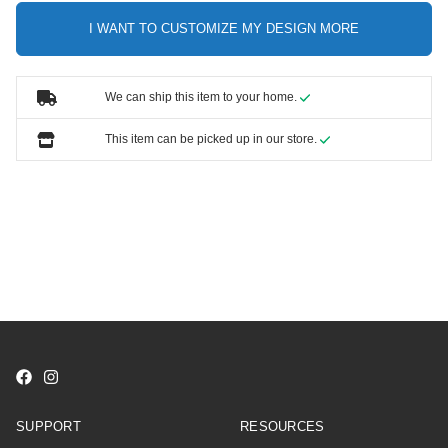
I WANT TO CUSTOMIZE MY DESIGN MORE
We can ship this item to your home.
This item can be picked up in our store.
SUPPORT
RESOURCES