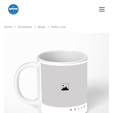
Home
Drinkware
Mugs
Hello Love