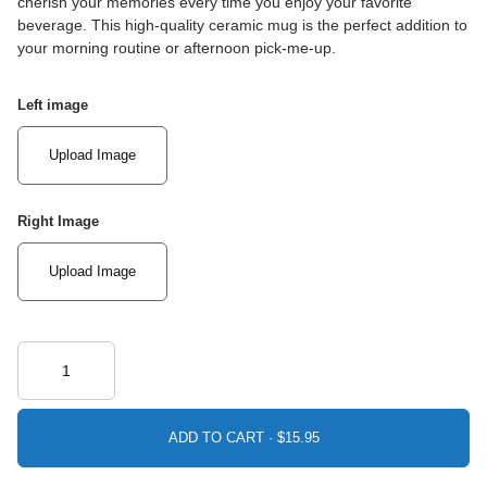
cherish your memories every time you enjoy your favorite
beverage. This high-quality ceramic mug is the perfect addition to
your morning routine or afternoon pick-me-up.
Left image
Upload Image
Right Image
Upload Image
ADD TO CART ·