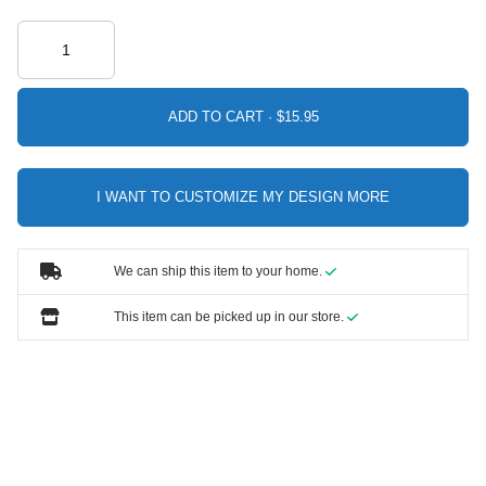
ADD TO CART ·
I WANT TO CUSTOMIZE MY DESIGN MORE
We can ship this item to your home.
This item can be picked up in our store.