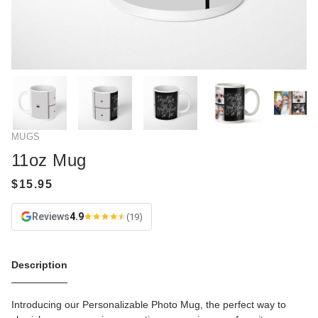
MUGS
11oz Mug
Reviews
4.9
(19)
Description
Introducing our Personalizable Photo Mug, the perfect way to