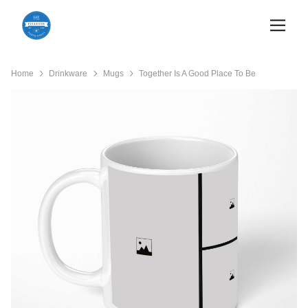
Home
Drinkware
Mugs
Together Is A Good Place To Be