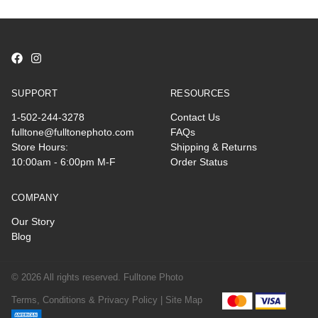
SUPPORT
RESOURCES
1-502-244-3278
Contact Us
fulltone@fulltonephoto.com
FAQs
Store Hours:
Shipping & Returns
10:00am - 6:00pm M-F
Order Status
COMPANY
Our Story
Blog
© 2026 All rights reserved. Fulltone Photo
Terms, Conditions & Privacy Policy |
Site Map