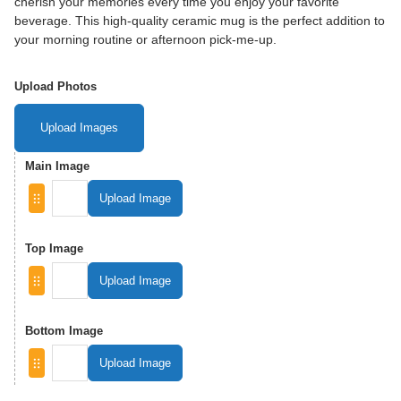
cherish your memories every time you enjoy your favorite
beverage. This high-quality ceramic mug is the perfect addition to
your morning routine or afternoon pick-me-up.
Upload Photos
Upload Images
Main Image
Upload Image
Top Image
Upload Image
Bottom Image
Upload Image