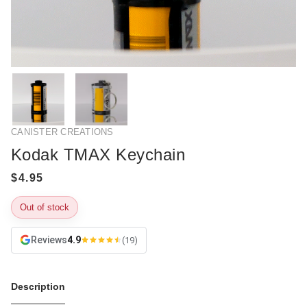
CANISTER CREATIONS
Kodak TMAX Keychain
Out of stock
Reviews
4.9
(19)
Description