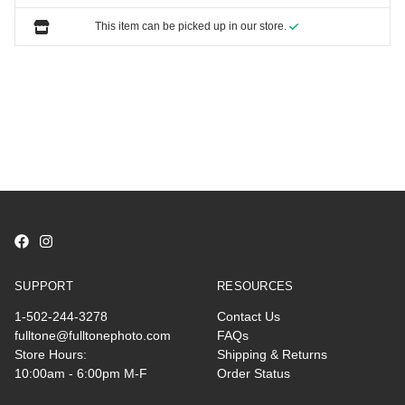
This item can be picked up in our store.
SUPPORT
RESOURCES
1-502-244-3278
Contact Us
fulltone@fulltonephoto.com
FAQs
Store Hours:
Shipping & Returns
10:00am - 6:00pm M-F
Order Status