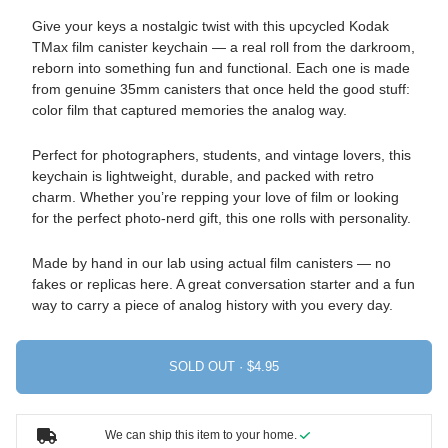
Give your keys a nostalgic twist with this upcycled Kodak
TMax film canister keychain — a real roll from the darkroom,
reborn into something fun and functional. Each one is made
from genuine 35mm canisters that once held the good stuff:
color film that captured memories the analog way.
Perfect for photographers, students, and vintage lovers, this
keychain is lightweight, durable, and packed with retro
charm. Whether you’re repping your love of film or looking
for the perfect photo-nerd gift, this one rolls with personality.
Made by hand in our lab using actual film canisters — no
fakes or replicas here. A great conversation starter and a fun
way to carry a piece of analog history with you every day.
SOLD OUT ·
We can ship this item to your home.