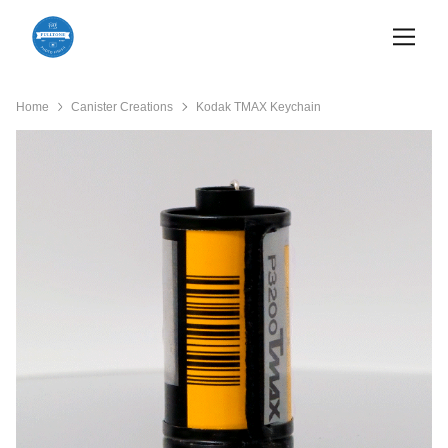
Home
Canister Creations
Kodak TMAX Keychain