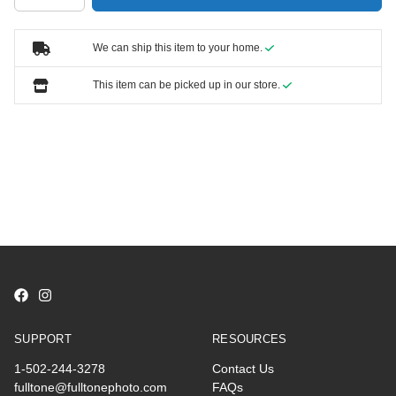
We can ship this item to your home.
This item can be picked up in our store.
SUPPORT
RESOURCES
1-502-244-3278
Contact Us
fulltone@fulltonephoto.com
FAQs