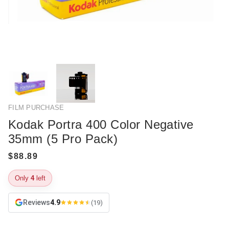
FILM PURCHASE
Kodak Portra 400 Color Negative
35mm (5 Pro Pack)
Only
4
left
Reviews
4.9
(19)