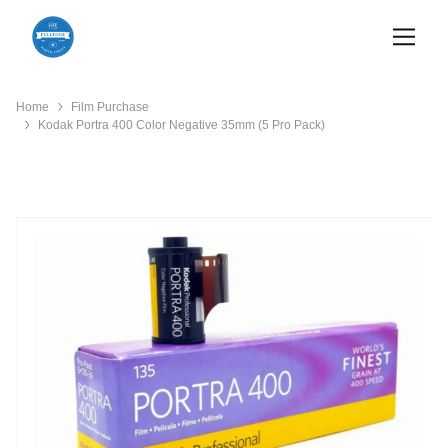
Home
Film Purchase
Kodak Portra 400 Color Negative 35mm (5 Pro Pack)