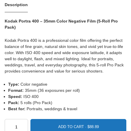
Description
Kodak Portra 400 – 35mm Color Negative Film (5-Roll Pro
Pack)
Kodak Portra 400 is a professional color film offering the perfect
balance of fine grain, natural skin tones, and vivid yet true-to-life
color. With ISO 400 speed and wide exposure latitude, it adapts
well to daylight, flash, and mixed lighting. Ideal for portraits,
weddings, travel, and everyday photography, this 5-roll Pro Pack
provides convenience and value for serious shooters.
Type:
Color negative
Format:
35mm (36 exposures per roll)
Speed:
ISO 400
Pack:
5 rolls (Pro Pack)
Best for:
Portraits, weddings & travel
ADD TO CART ·