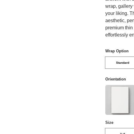
wrap, gallery
your liking. 
aesthetic, per
premium thin c
effortlessly 
Wrap Option
Standard
Orientation
Size