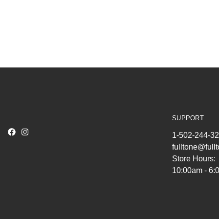
SUPPORT
1-502-244-3
fulltone@ful
Store Hours:
10:00am - 6: