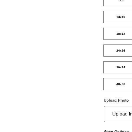
7x5
13x10
18x12
24x16
30x24
40x30
Upload Photo
Upload I
Wrap Options