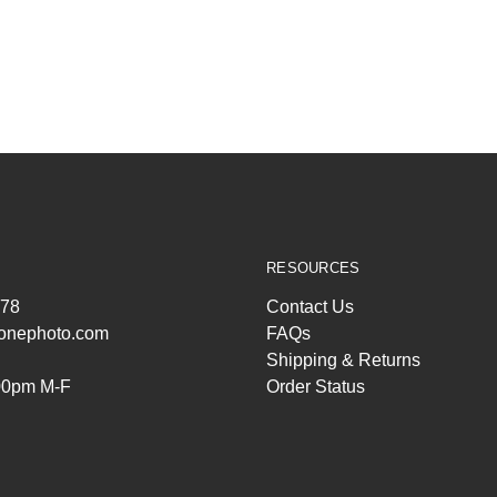
RESOURCES
278
Contact Us
ltonephoto.com
FAQs
Shipping & Returns
00pm M-F
Order Status