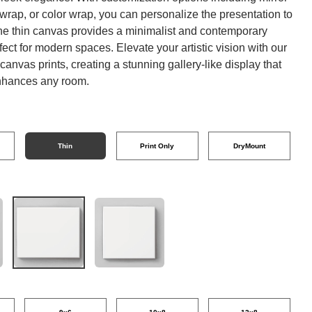
 wrap, or color wrap, you can personalize the presentation to
The thin canvas provides a minimalist and contemporary
fect for modern spaces. Elevate your artistic vision with our
anvas prints, creating a stunning gallery-like display that
enhances any room.
Thin
Print Only
DryMount