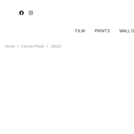
FILM
PRINTS
WALL 
Home
Canvas Prints
30x20