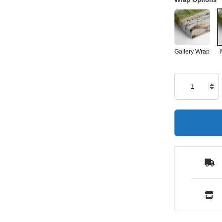
Gallery Wrap