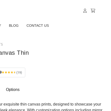
Y
BLOG
CONTACT US
TS
anvas Thin
9
(19)
Options
ur exquisite thin canvas prints, designed to showcase your
sleek elegance. With customization options including mirror