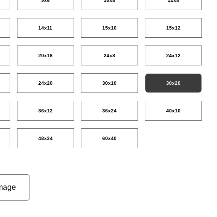
9x6
10x8
12x8
14x11
15x10
15x12
20x16
24x8
24x12
24x20
30x10
30x20
36x12
36x24
40x10
48x24
60x40
mage