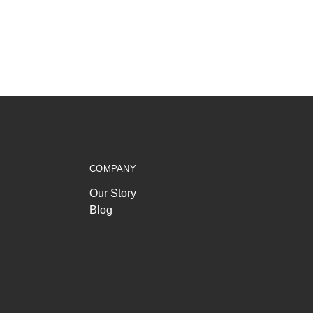
COMPANY
Our Story
Blog