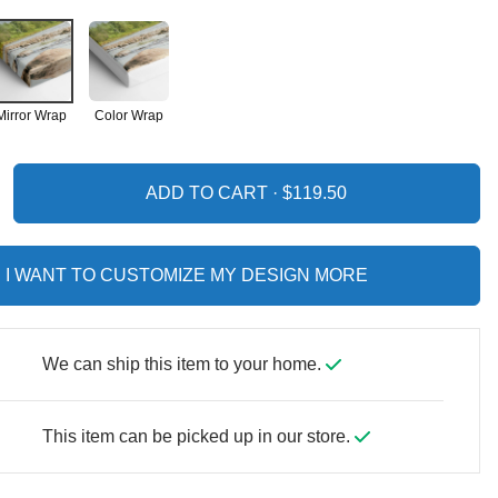
Mirror Wrap
Color Wrap
ADD TO CART ·
I WANT TO CUSTOMIZE MY DESIGN MORE
We can ship this item to your home.
This item can be picked up in our store.