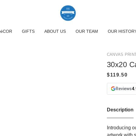
DéCOR
GIFTS
ABOUT US
OUR TEAM
OUR HISTOR
CANVAS PRIN
30x20 C
Reviews
4.
Description
Introducing o
artwork with 