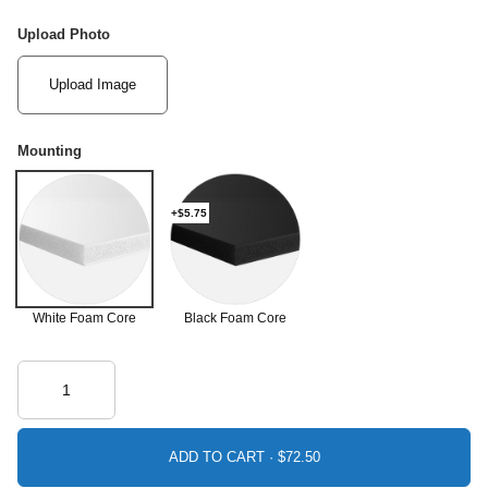
Upload Photo
Upload Image
Mounting
+$5.75
White Foam Core
Black Foam Core
ADD TO CART ·