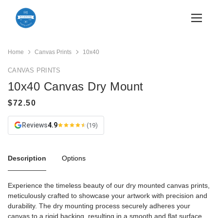
Home
Canvas Prints
10x40
CANVAS PRINTS
10x40 Canvas Dry Mount
Reviews
4.9
(19)
Description
Options
Experience the timeless beauty of our dry mounted canvas prints,
meticulously crafted to showcase your artwork with precision and
durability. The dry mounting process securely adheres your
canvas to a rigid backing, resulting in a smooth and flat surface