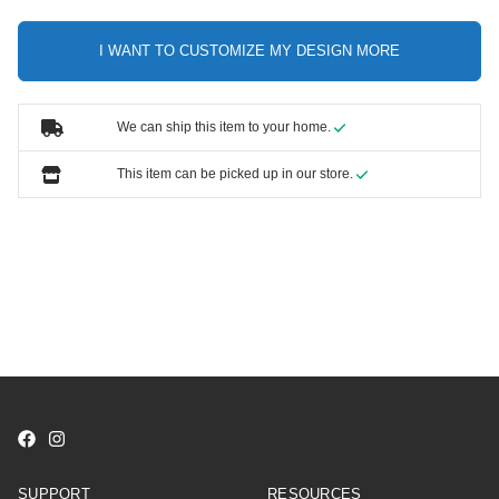
I WANT TO CUSTOMIZE MY DESIGN MORE
We can ship this item to your home.
This item can be picked up in our store.
SUPPORT
RESOURCES