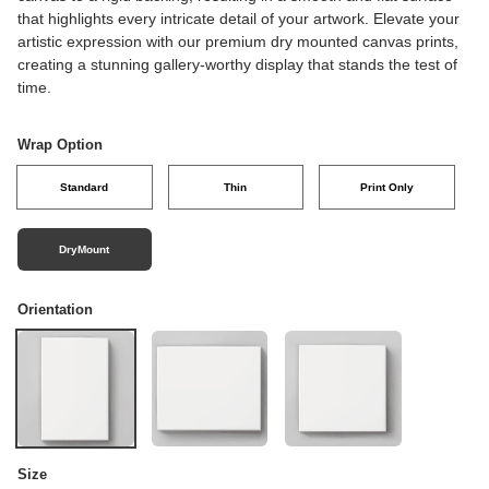
that highlights every intricate detail of your artwork. Elevate your
artistic expression with our premium dry mounted canvas prints,
creating a stunning gallery-worthy display that stands the test of
time.
Wrap Option
Standard
Thin
Print Only
DryMount
Orientation
Size