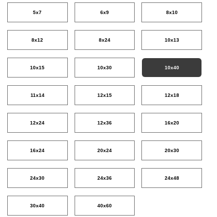
5x7
6x9
8x10
8x12
8x24
10x13
10x15
10x30
10x40
11x14
12x15
12x18
12x24
12x36
16x20
16x24
20x24
20x30
24x30
24x36
24x48
30x40
40x60