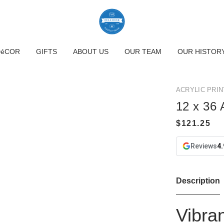
DéCOR
GIFTS
ABOUT US
OUR TEAM
OUR HISTOR
ACRYLIC PRIN
12 x 36 A
Reviews
4.
Description
Vibran