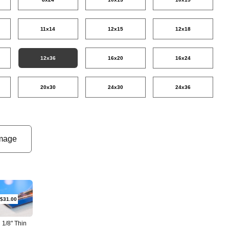
11x14
12x15
12x18
12x36
16x20
16x24
20x30
24x30
24x36
mage
$31.00
1/8" Thin