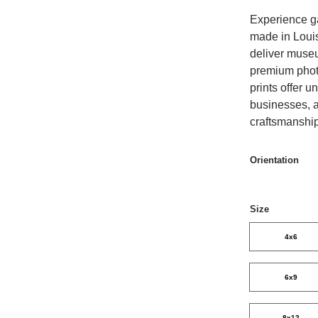
Experience gal
made in Louis
deliver museum
premium photo
prints offer 
businesses, a
craftsmanshi
Orientation
Size
4x6
6x9
8x12