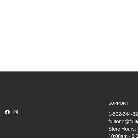
SUPPORT
1-502-244-3
fulltone@ful
Store Hours:
10:00am - 6: