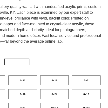
lery-quality wall art with handcrafted acrylic prints, custom-
ville, KY. Each piece is examined by our expert staff to
-level brilliance with vivid, backlit color. Printed on
 paper and face-mounted to crystal-clear acrylic, these
unmatched depth and clarity. Ideal for photographers,
nd modern home décor. Fast local service and professional
p—far beyond the average online lab.
4x12
4x16
5x7
6x18
6x24
8x10
8x24
10x13
10x15