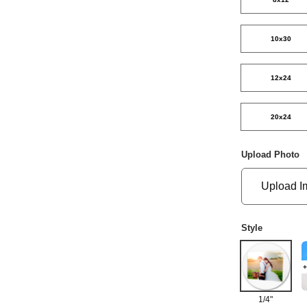
10x30
12x24
20x24
Upload Photo
Upload I
Style
+
1/4"