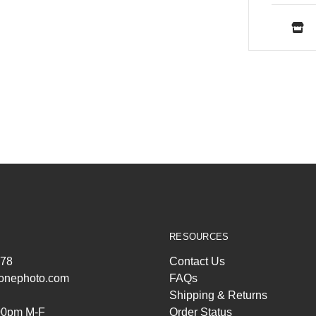
RESOURCES
278
Contact Us
ltonephoto.com
FAQs
Shipping & Returns
00pm M-F
Order Status