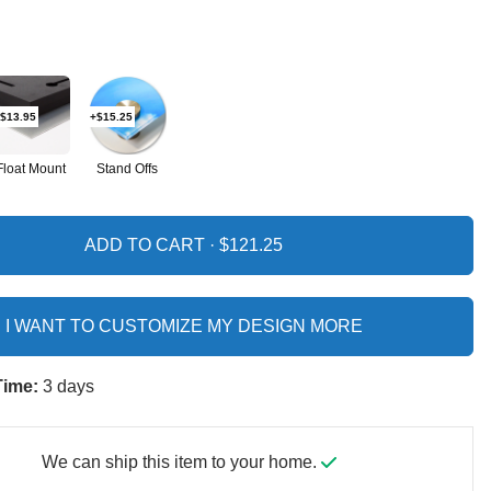
$13.95
+$15.25
Float Mount
Stand Offs
ADD TO CART ·
I WANT TO CUSTOMIZE MY DESIGN MORE
Time:
3 days
We can ship this item to your home.