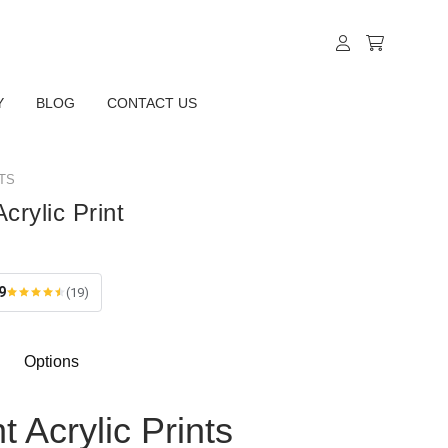
Y
BLOG
CONTACT US
TS
crylic Print
9
(19)
Options
t Acrylic Prints