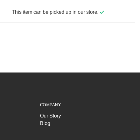
This item can be picked up in our store.
COMPANY
Our Story
Blog