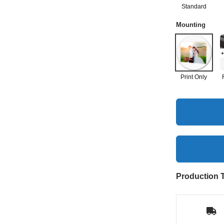
Standard
Mounting
+
Print Only
Production 