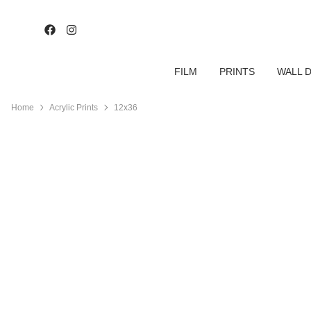
FILM
PRINTS
WALL 
Home
Acrylic Prints
12x36