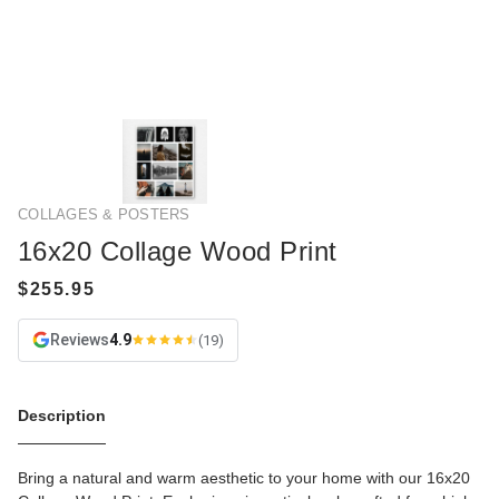
COLLAGES & POSTERS
16x20 Collage Wood Print
Reviews
4.9
(19)
Description
Bring a natural and warm aesthetic to your home with our 16x20