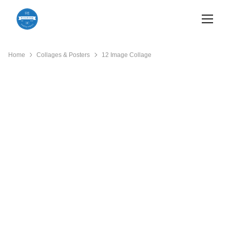
Home
Collages & Posters
12 Image Collage