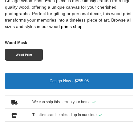
Collage Wood Print. Each piece is meticulously crafted from high-
quality wood, offering a unique canvas for your cherished
photographs. Perfect for gifting or personal decor, this wood print
transforms your memories into a timeless piece of art. Browse all
sizes and styles in our
wood prints shop
.
Wood Mask
Wood Print
Design Now ·
We can ship this item to your home.
This item can be picked up in our store.