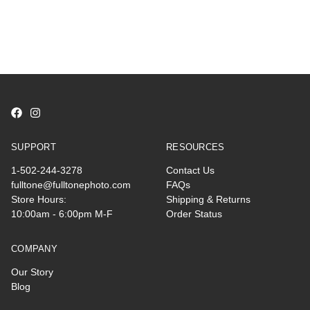
SUPPORT
RESOURCES
1-502-244-3278
Contact Us
fulltone@fulltonephoto.com
FAQs
Store Hours:
Shipping & Returns
10:00am - 6:00pm M-F
Order Status
COMPANY
Our Story
Blog