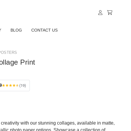
Y
BLOG
CONTACT US
POSTERS
ollage Print
9
(19)
creativity with our stunning collages, available in matte,
tallic photo paper options. Showcase a collection of