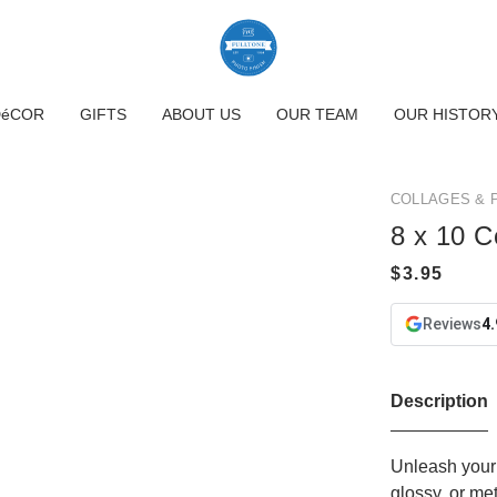
DéCOR
GIFTS
ABOUT US
OUR TEAM
OUR HISTOR
COLLAGES & 
8 x 10 C
Reviews
4.
Description
Unleash your 
glossy, or me