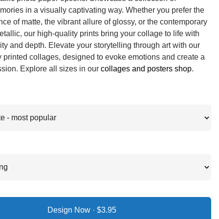
ories in a visually captivating way. Whether you prefer the
ce of matte, the vibrant allure of glossy, or the contemporary
allic, our high-quality prints bring your collage to life with
ity and depth. Elevate your storytelling through art with our
y printed collages, designed to evoke emotions and create a
ssion. Explore all sizes in our
collages and posters shop
.
Design Now ·