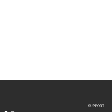
SUPPORT