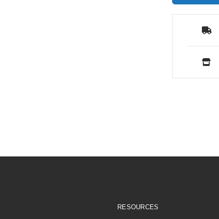
RESOURCES