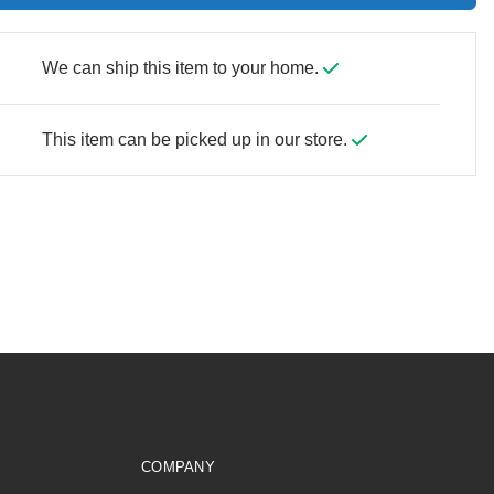
We can ship this item to your home.
This item can be picked up in our store.
COMPANY