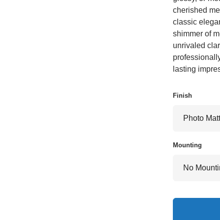
cherished mem
classic elegan
shimmer of met
unrivaled clar
professionall
lasting impre
Finish
Mounting