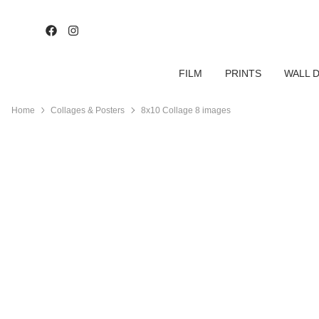
FILM
PRINTS
WALL 
Home
Collages & Posters
8x10 Collage 8 images