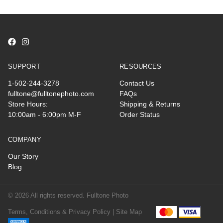
SUPPORT
RESOURCES
1-502-244-3278
Contact Us
fulltone@fulltonephoto.com
FAQs
Store Hours:
Shipping & Returns
10:00am - 6:00pm M-F
Order Status
COMPANY
Our Story
Blog
© 2026 All rights reserved. Fulltone Photo
Terms, Conditions & Privacy Policy |
Site Map