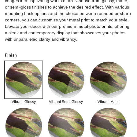
images into captivating works of art. Choose from glossy, matte,
or semi-gloss finishes to achieve the desired effect. With various
mounting back options and the choice between rounded or sharp
corners, you can customize your metal print to match your style.
Elevate your decor with our premium
metal photo prints
, offering
a sleek and contemporary display that showcases your photos
with unparalleled clarity and vibrancy.
Finish
Vibrant Glossy
Vibrant Semi-Glossy
Vibrant Matte