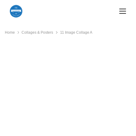
Home
Collages & Posters
11 Image Collage A