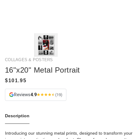
COLLAGES & POSTERS
16"x20" Metal Portrait
Reviews
4.9
(19)
Description
Introducing our stunning metal prints, designed to transform your