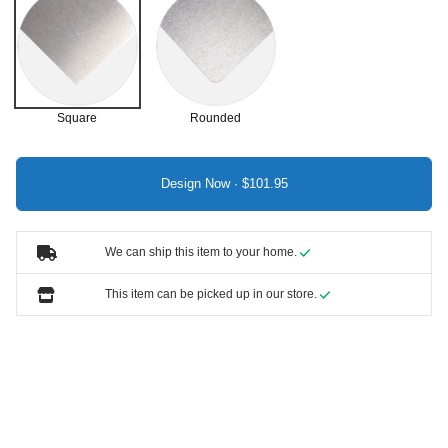
Square
Rounded
Design Now ·
We can ship this item to your home.
This item can be picked up in our store.