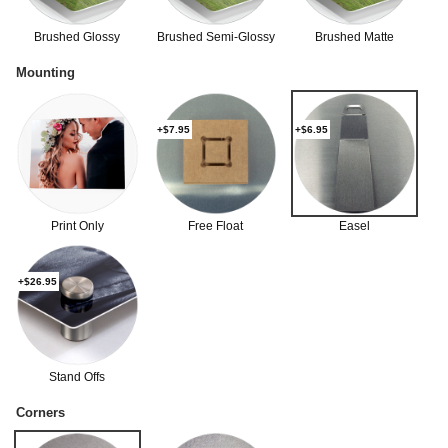
Brushed Glossy
Brushed Semi-Glossy
Brushed Matte
Mounting
+$7.95
+$6.95
Print Only
Free Float
Easel
+$26.95
Stand Offs
Corners