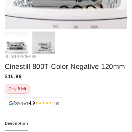
FILM PURCHASE
Cinestill 800T Color Negative 120mm
Only
5
left
Reviews
4.9
(19)
Description