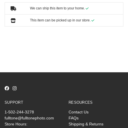
We can ship this item to your home.
This item can be picked up in our store.
SUPPORT
RESOURCES
1-502-244-3278
Contact Us
fulltone@fulltonephoto.com
FAQs
Store Hours:
Shipping & Returns