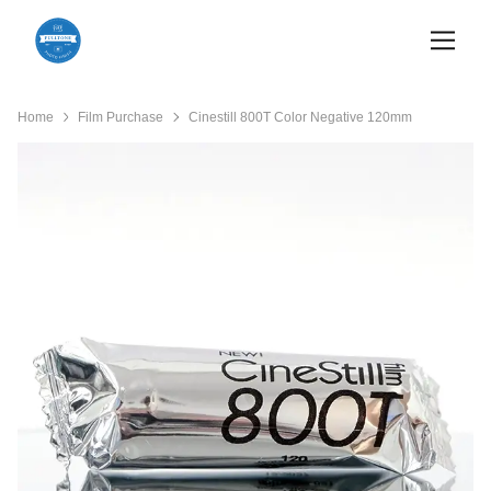
Home
Film Purchase
Cinestill 800T Color Negative 120mm