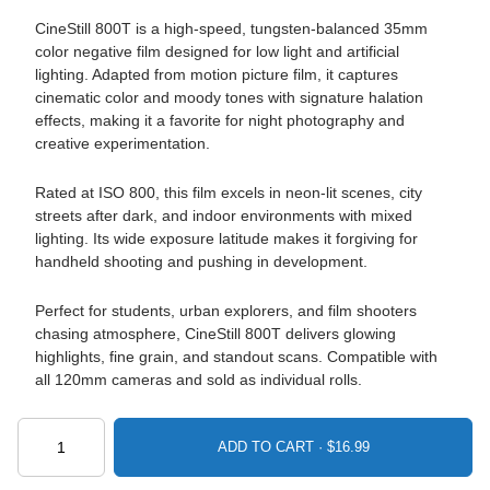
CineStill 800T is a high-speed, tungsten-balanced 35mm
color negative film designed for low light and artificial
lighting. Adapted from motion picture film, it captures
cinematic color and moody tones with signature halation
effects, making it a favorite for night photography and
creative experimentation.
Rated at ISO 800, this film excels in neon-lit scenes, city
streets after dark, and indoor environments with mixed
lighting. Its wide exposure latitude makes it forgiving for
handheld shooting and pushing in development.
Perfect for students, urban explorers, and film shooters
chasing atmosphere, CineStill 800T delivers glowing
highlights, fine grain, and standout scans. Compatible with
all 120mm cameras and sold as individual rolls.
ADD TO CART ·