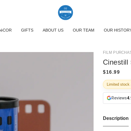
DéCOR
GIFTS
ABOUT US
OUR TEAM
OUR HISTOR
FILM PURCHA
Cinestil
Limited stock 
Reviews
4.
Description