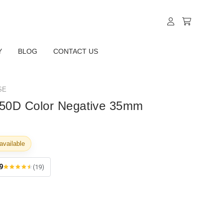
Y
BLOG
CONTACT US
SE
l 50D Color Negative 35mm
available
9
(19)