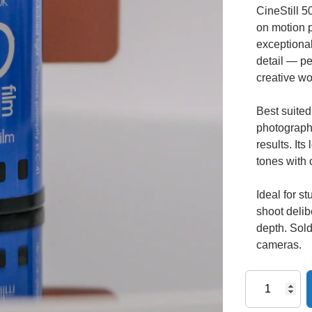
CineStill 5
on motion p
exceptional
detail — per
creative wo
Best suited 
photography
results. It
tones with 
Ideal for 
shoot delib
depth. Sold
cameras.