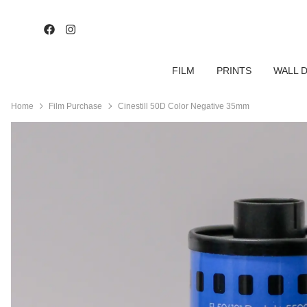
FILM
PRINTS
WALL 
Home
Film Purchase
Cinestill 50D Color Negative 35mm