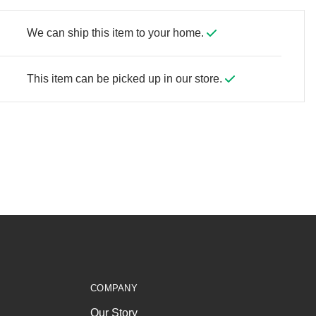
We can ship this item to your home.
This item can be picked up in our store.
COMPANY
Our Story