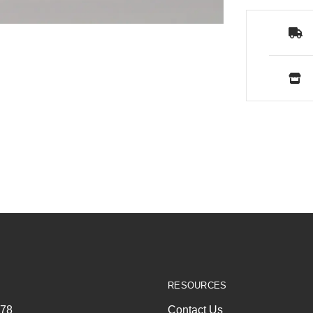
RESOURCES
278
Contact Us