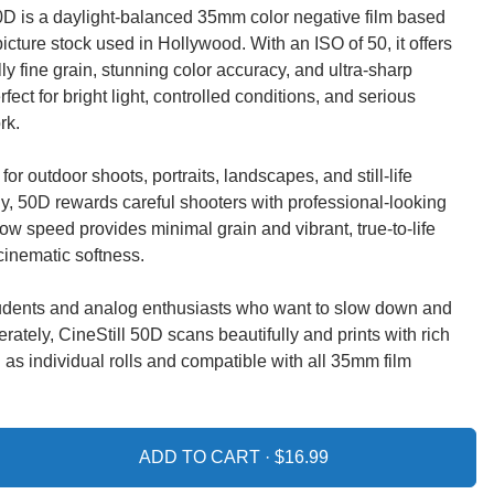
0D is a daylight-balanced 35mm color negative film based
icture stock used in Hollywood. With an ISO of 50, it offers
ly fine grain, stunning color accuracy, and ultra-sharp
fect for bright light, controlled conditions, and serious
rk.
for outdoor shoots, portraits, landscapes, and still-life
, 50D rewards careful shooters with professional-looking
s low speed provides minimal grain and vibrant, true-to-life
cinematic softness.
students and analog enthusiasts who want to slow down and
erately, CineStill 50D scans beautifully and prints with rich
 as individual rolls and compatible with all 35mm film
ADD TO CART ·