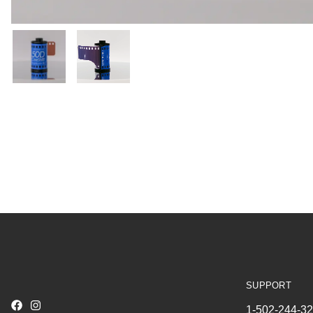
SUPPORT
1-502-244-3