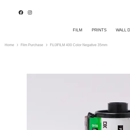
FILM
PRINTS
WALL 
Home
Film Purchase
FUJIFILM 400 Color Negative 35mm