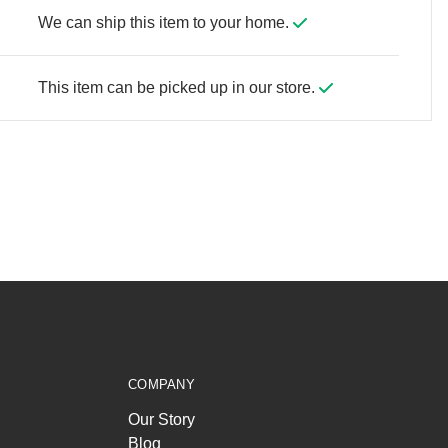
We can ship this item to your home.
This item can be picked up in our store.
COMPANY
Our Story
Blog