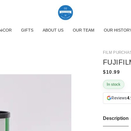
DéCOR
GIFTS
ABOUT US
OUR TEAM
OUR HISTOR
FILM PURCHA
FUJIFIL
In stock
Reviews
4.
Description