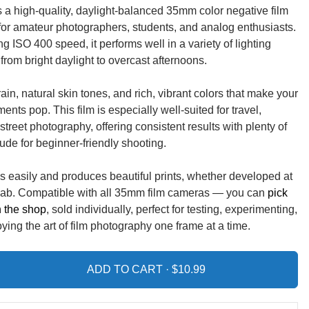
is a high-quality, daylight-balanced 35mm color negative film
t for amateur photographers, students, and analog enthusiasts.
ng ISO 400 speed, it performs well in a variety of lighting
from bright daylight to overcast afternoons.
ain, natural skin tones, and rich, vibrant colors that make your
nts pop. This film is especially well-suited for travel,
 street photography, offering consistent results with plenty of
tude for beginner-friendly shooting.
s easily and produces beautiful prints, whether developed at
 lab. Compatible with all 35mm film cameras — you can
pick
in the shop
, sold individually, perfect for testing, experimenting,
ying the art of film photography one frame at a time.
ADD TO CART ·