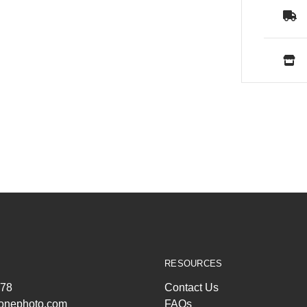
RESOURCES
278
Contact Us
ltonephoto.com
FAQs