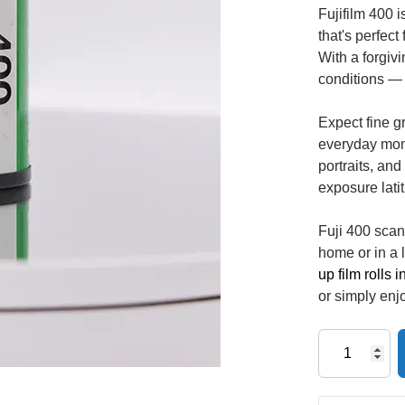
Fujifilm 400 
that's perfec
With a forgivi
conditions — 
Expect fine gr
everyday mome
portraits, and
exposure lati
Fuji 400 scan
home or in a
up film rolls 
or simply enjo