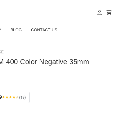
Y
BLOG
CONTACT US
SE
M 400 Color Negative 35mm
9
(19)