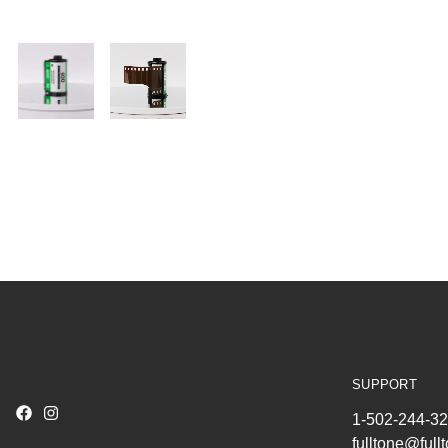
SUPPORT
1-502-244-3
fulltone@ful