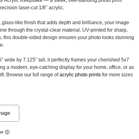
ur Acrylic Keepsake — a sleek, free-standing photo print
recision laser-cut 1/8" acrylic.
 glass-like finish that adds depth and brilliance, your image
ne through the crystal-clear material. UV-printed for sharp,
ls, this double-sided design ensures your photo looks stunning
e.
" wide by 7.125" tall, it perfectly frames your cherished 5x7
ing a modern, eye-catching display for your home, office, or as
ift. Browse our full range of
acrylic photo prints
for more sizes
mage
or
ⓘ