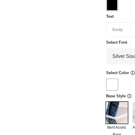
Text
Select Font
Select Color
ⓘ
Base Style
ⓘ
Bent Acrylic
A
Base