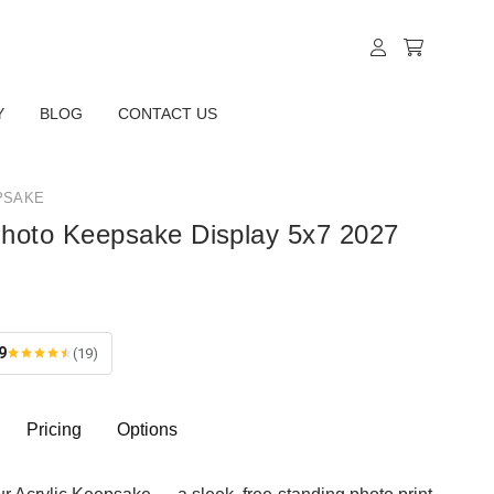
Y
BLOG
CONTACT US
PSAKE
Photo Keepsake Display 5x7 2027
9
(19)
Pricing
Options