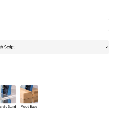
crylic Stand
Wood Base