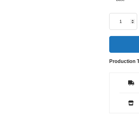
Production 