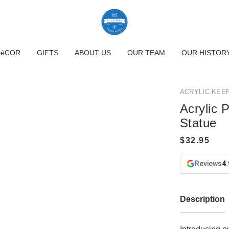
DéCOR
GIFTS
ABOUT US
OUR TEAM
OUR HISTOR
ACRYLIC KEE
Acrylic 
Statue
Reviews
4.
Description