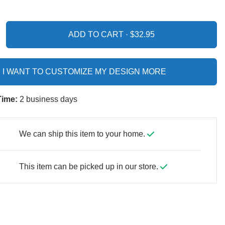
ADD TO CART ·
I WANT TO CUSTOMIZE MY DESIGN MORE
Time:
2 business days
We can ship this item to your home.
This item can be picked up in our store.