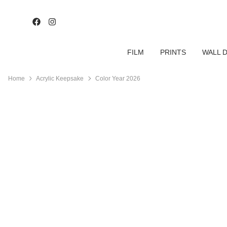
FILM
PRINTS
WALL 
Home
Acrylic Keepsake
Color Year 2026