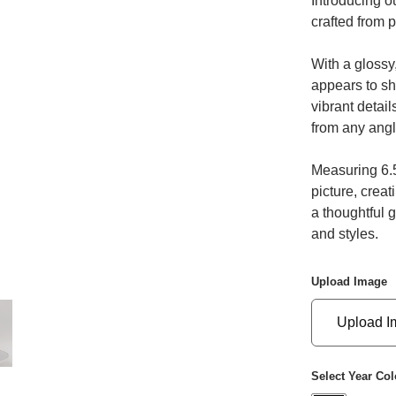
Introducing o
crafted from p
With a glossy,
appears to shi
vibrant detai
from any angl
Measuring 6.5
picture, creat
a thoughtful g
and styles.
Upload Image
Upload I
Select Year Col